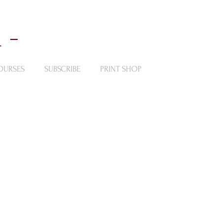
 -
OURSES
SUBSCRIBE
PRINT SHOP
ntings