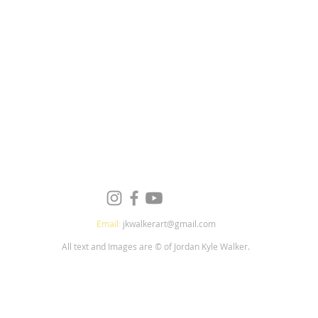
Email
:
jkwalkerart@gmail.com
All text and Images are © of Jordan Kyle Walker.