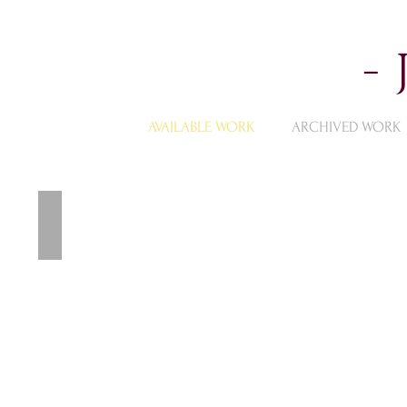
-
AVAILABLE WORK
ARCHIVED WORK
Available Landscape Paintings