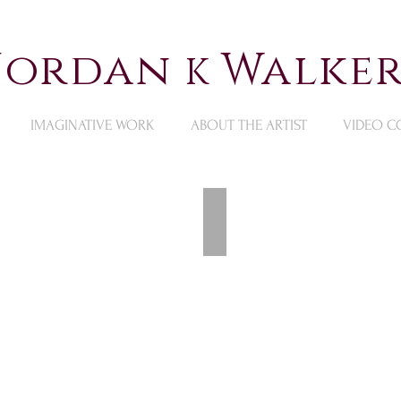
 Jordan
Walker
K
IMAGINATIVE WORK
ABOUT THE ARTIST
VIDEO C
Available Still Life Pai